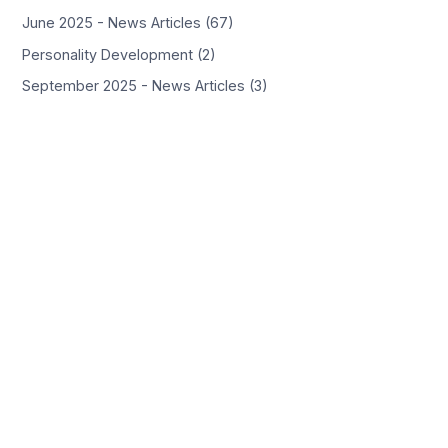
June 2025 - News Articles (67)
Personality Development (2)
September 2025 - News Articles (3)