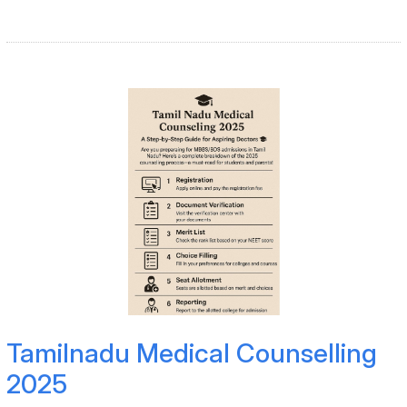
Tamilnadu Medical Counselling
2025