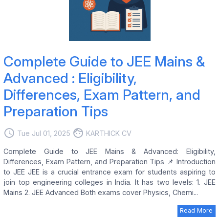
Complete Guide to JEE Mains &
Advanced : Eligibility,
Differences, Exam Pattern, and
Preparation Tips
access_time
face
Tue Jul 01, 2025
KARTHICK CV
Complete Guide to JEE Mains & Advanced: Eligibility,
Differences, Exam Pattern, and Preparation Tips 📌 Introduction
to JEE JEE is a crucial entrance exam for students aspiring to
join top engineering colleges in India. It has two levels: 1. JEE
Mains 2. JEE Advanced Both exams cover Physics, Chemi...
Read More