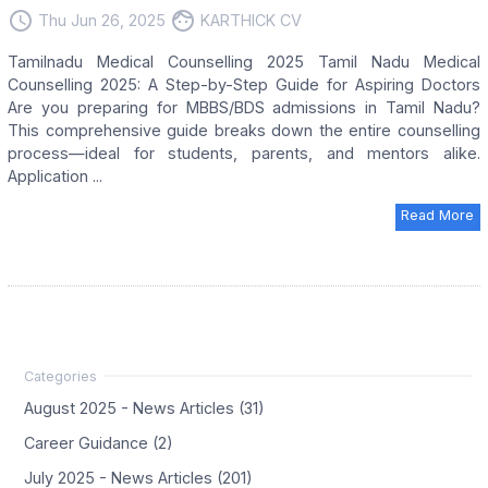
access_time
face
Thu Jun 26, 2025
KARTHICK CV
Tamilnadu Medical Counselling 2025 Tamil Nadu Medical
Counselling 2025: A Step-by-Step Guide for Aspiring Doctors
Are you preparing for MBBS/BDS admissions in Tamil Nadu?
This comprehensive guide breaks down the entire counselling
process—ideal for students, parents, and mentors alike.
Application ...
Read More
August 2025 - News Articles (31)
Career Guidance (2)
July 2025 - News Articles (201)