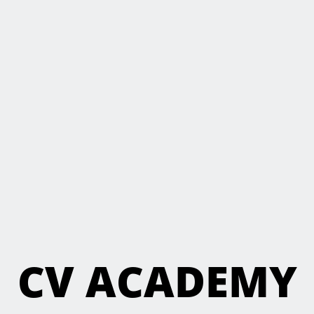
CV ACADEMY