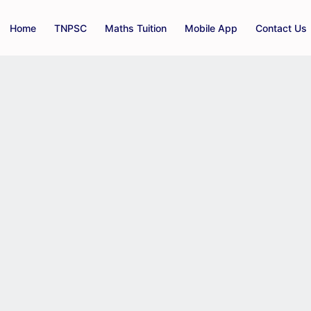
Home
TNPSC
Maths Tuition
Mobile App
Contact Us