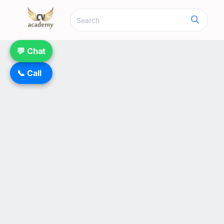
💬 Chat
📞 Call