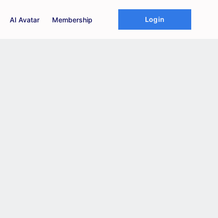
Login
AI Avatar
Membership