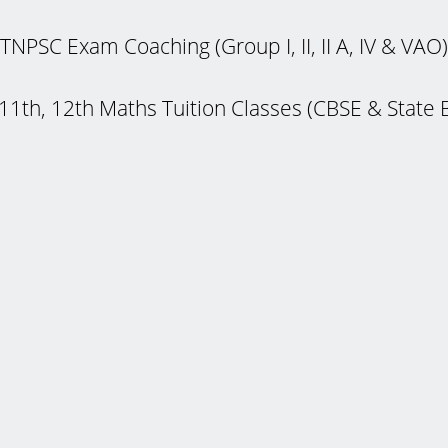
TNPSC Exam Coaching (Group I, II, II A, IV & VAO)
 11th, 12th Maths Tuition Classes (CBSE & State 