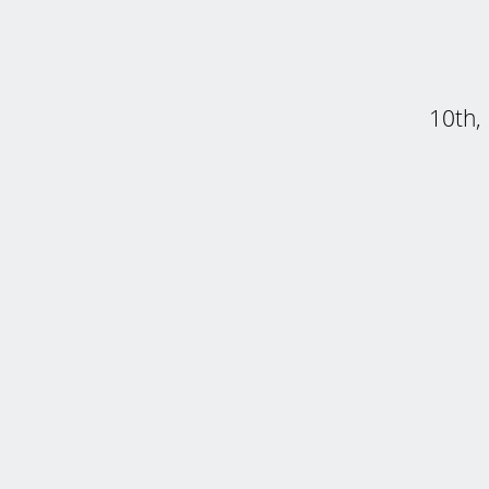
10th,