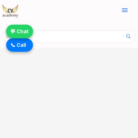
menu
💬 Chat
📞 Call