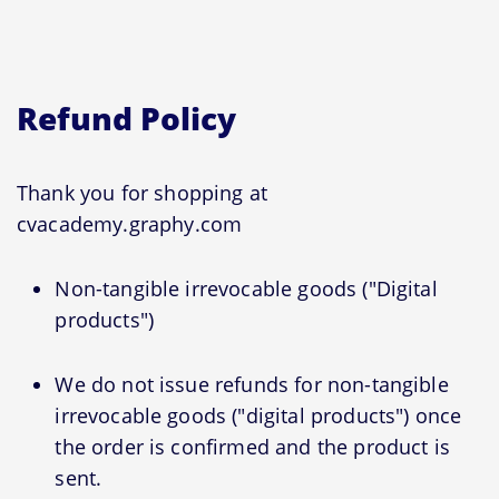
Refund Policy
Thank you for shopping at
cvacademy.graphy.com
Non-tangible irrevocable goods ("Digital
products")
We do not issue refunds for non-tangible
irrevocable goods ("digital products") once
the order is confirmed and the product is
sent.