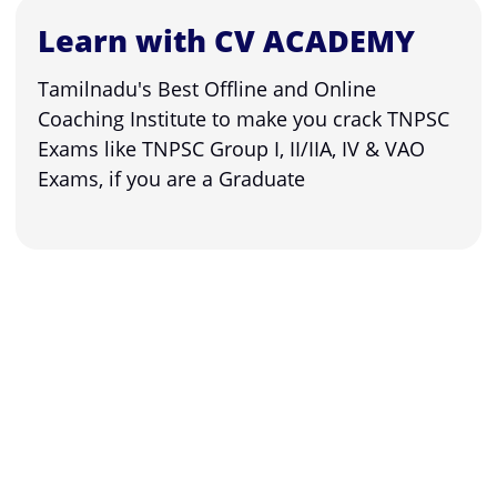
Learn with CV ACADEMY
Tamilnadu's Best Offline and Online
Coaching Institute to make you crack TNPSC
Exams like TNPSC Group I, II/IIA, IV & VAO
Exams, if you are a Graduate