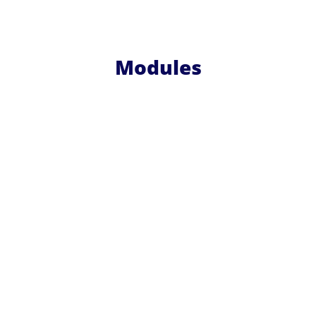
Modules