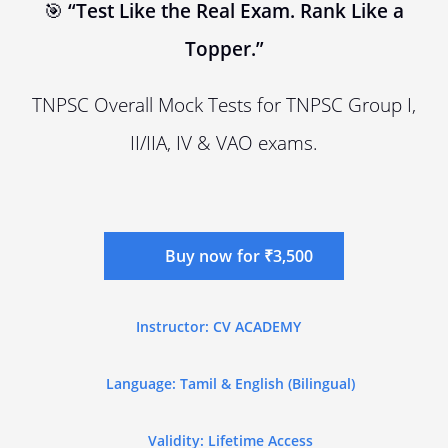
🎯
“Test Like the Real Exam. Rank Like a
Topper.”
TNPSC Overall Mock Tests for TNPSC Group I,
II/IIA, IV & VAO exams.
Buy now for ₹3,500
Instructor: CV ACADEMY
Language: Tamil & English (Bilingual)
Validity: Lifetime Access