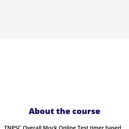
About the course
TNPSC Overall Mock Online Test timer based