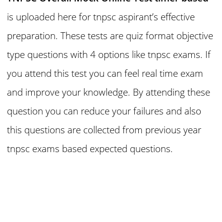
is uploaded here for tnpsc aspirant’s effective
preparation. These tests are quiz format objective
type questions with 4 options like tnpsc exams. If
you attend this test you can feel real time exam
and improve your knowledge. By attending these
question you can reduce your failures and also
this questions are collected from previous year
tnpsc exams based expected questions.