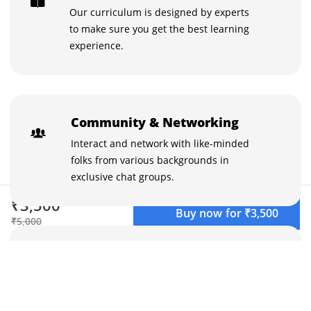
Our curriculum is designed by experts
to make sure you get the best learning
experience.
Community & Networking
Interact and network with like-minded
folks from various backgrounds in
exclusive chat groups.
₹3,500
Buy now for ₹3,500
₹5,000
Learn with the best
Stuck on something? Discuss it with your
peers and the instructors in the inbuilt
chat groups.