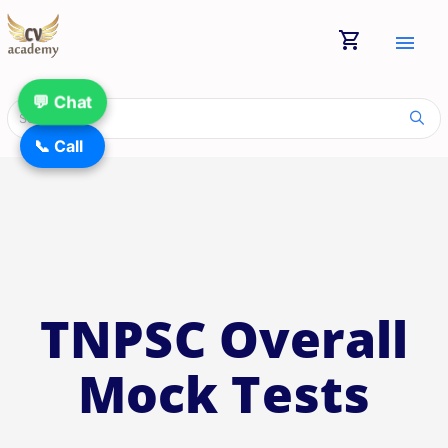
shopping_cart
menu
💬 Chat
📞 Call
TNPSC Overall
Mock Tests