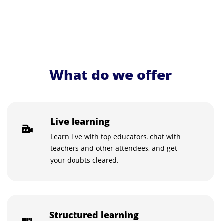
What do we offer
Live learning
Learn live with top educators, chat with
teachers and other attendees, and get
your doubts cleared.
Structured learning