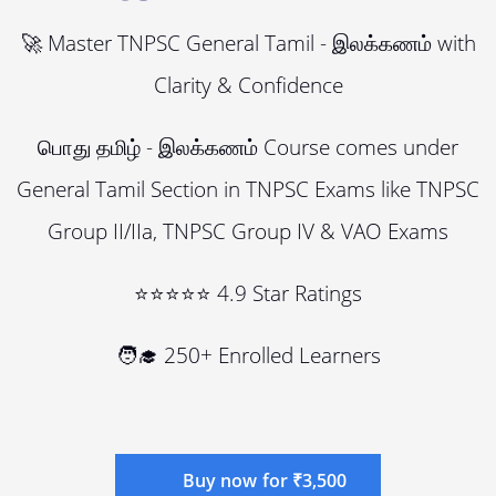
🚀 Master TNPSC General Tamil - இலக்கணம் with
Clarity & Confidence
பொது தமிழ் - இலக்கணம் Course comes under
General Tamil Section in TNPSC Exams like TNPSC
Group II/IIa, TNPSC Group IV & VAO Exams
⭐⭐⭐⭐⭐ 4.9 Star Ratings
🧑‍🎓 250+ Enrolled Learners
Buy now for ₹3,500