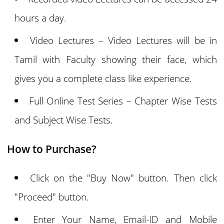
hours a day.
Video Lectures – Video Lectures will be in
Tamil with Faculty showing their face, which
gives you a complete class like experience.
Full Online Test Series – Chapter Wise Tests
and Subject Wise Tests.
How to Purchase?
Click on the "Buy Now" button. Then click
"Proceed" button.
Enter Your Name, Email-ID and Mobile