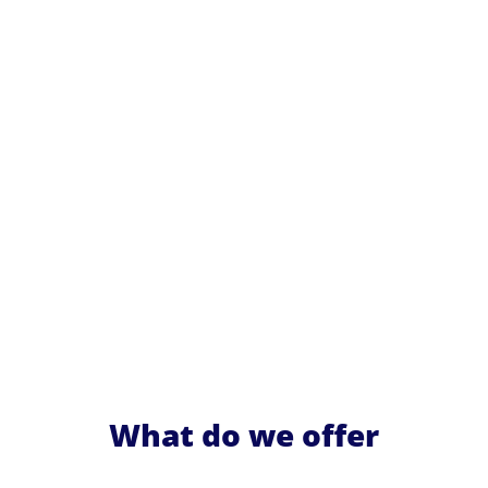
What do we offer