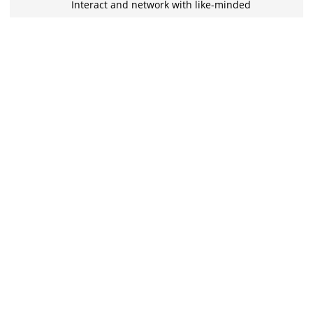
Interact and network with like-minded
folks from various backgrounds in
exclusive chat groups.
Learn with the best
Stuck on something? Discuss it with your
peers and the instructors in the inbuilt
chat groups.
Practice tests
With the quizzes and live tests practice
what you learned, and track your class
performance.