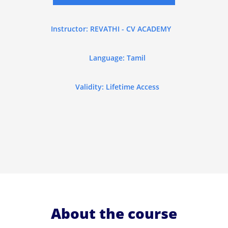
Instructor: REVATHI - CV ACADEMY
Language: Tamil
Validity: Lifetime Access
About the course