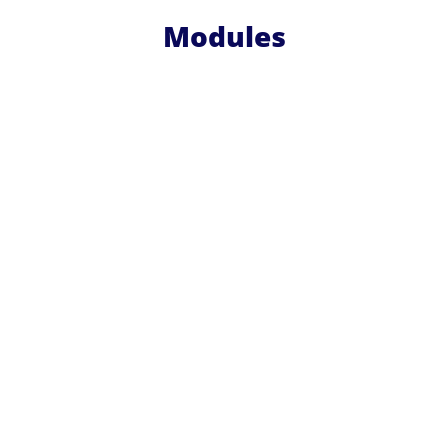
Modules