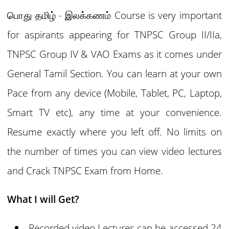
பொது தமிழ் - இலக்கணம் Course is very important
for aspirants appearing for TNPSC Group II/IIa,
TNPSC Group IV & VAO Exams as it comes under
General Tamil Section. You can learn at your own
Pace from any device (Mobile, Tablet, PC, Laptop,
Smart TV etc), any time at your convenience.
Resume exactly where you left off. No limits on
the number of times you can view video lectures
and Crack TNPSC Exam from Home.
What I will Get?
Recorded video Lectures can be accessed 24