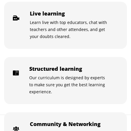
Live learning
Learn live with top educators, chat with
teachers and other attendees, and get
your doubts cleared.
Structured learning
Our curriculum is designed by experts
to make sure you get the best learning
experience.
₹3,500
Community & Networking
Buy now for ₹3,500
₹5,000