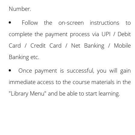
Number.
Follow the on-screen instructions to
complete the payment process via UPI / Debit
Card / Credit Card / Net Banking / Mobile
Banking etc.
Once payment is successful, you will gain
immediate access to the course materials in the
"Library Menu" and be able to start learning.