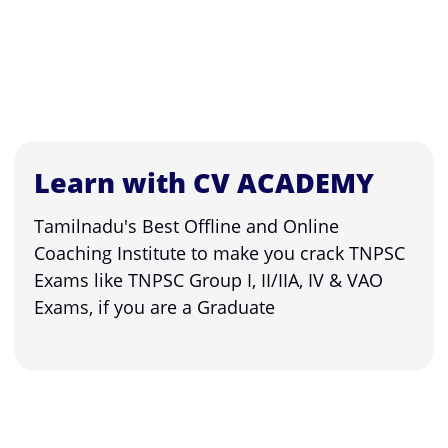
Learn with CV ACADEMY
Tamilnadu's Best Offline and Online
Coaching Institute to make you crack TNPSC
Exams like TNPSC Group I, II/IIA, IV & VAO
Exams, if you are a Graduate