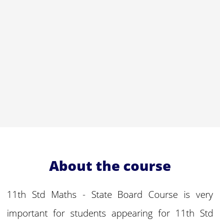
About the course
11th Std Maths - State Board Course is very
important for students appearing for 11th Std