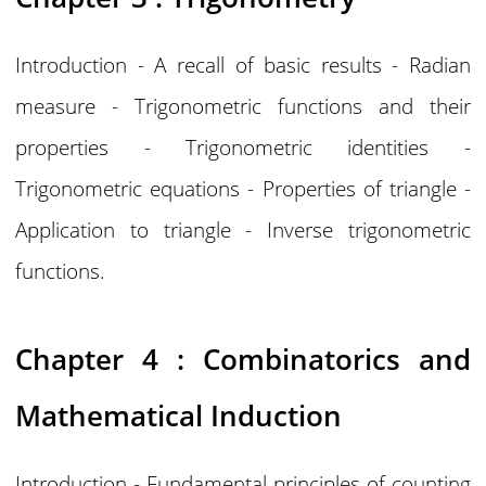
Introduction - A recall of basic results - Radian
measure - Trigonometric functions and their
properties - Trigonometric identities -
Trigonometric equations - Properties of triangle -
Application to triangle - Inverse trigonometric
functions.
Chapter 4 : Combinatorics and
Mathematical Induction
Introduction - Fundamental principles of counting