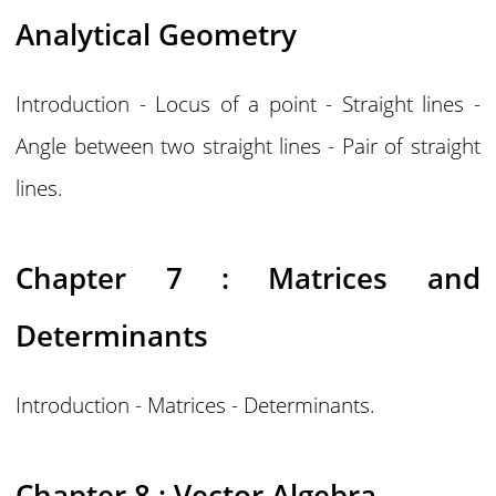
Analytical Geometry
Introduction - Locus of a point - Straight lines -
Angle between two straight lines - Pair of straight
lines.
Chapter 7 : Matrices and
Determinants
Introduction - Matrices - Determinants.
Chapter 8 : Vector Algebra