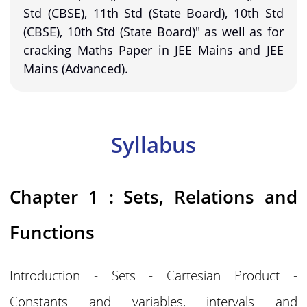
Std (CBSE), 11th Std (State Board), 10th Std
(CBSE), 10th Std (State Board)" as well as for
cracking Maths Paper in JEE Mains and JEE
Mains (Advanced).
Syllabus
Chapter 1 : Sets, Relations and
Functions
Introduction - Sets - Cartesian Product -
Constants and variables, intervals and