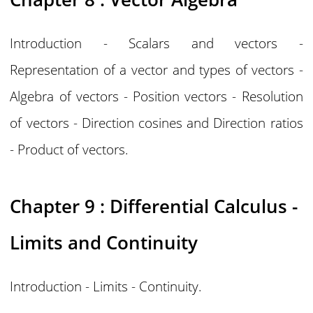
Introduction - Scalars and vectors -
Representation of a vector and types of vectors -
Algebra of vectors - Position vectors - Resolution
of vectors - Direction cosines and Direction ratios
- Product of vectors.
Chapter 9 : Differential Calculus -
Limits and Continuity
Introduction - Limits - Continuity.