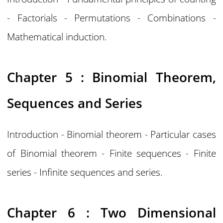
- Factorials - Permutations - Combinations -
Mathematical induction.
Chapter 5 : Binomial Theorem,
Sequences and Series
Introduction - Binomial theorem - Particular cases
of Binomial theorem - Finite sequences - Finite
series - Infinite sequences and series.
Chapter 6 : Two Dimensional