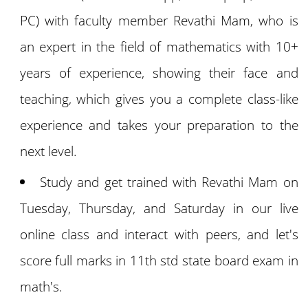
PC) with faculty member Revathi Mam, who is
an expert in the field of mathematics with 10+
years of experience, showing their face and
teaching, which gives you a complete class-like
experience and takes your preparation to the
next level.
Study and get trained with Revathi Mam on
Tuesday, Thursday, and Saturday in our live
online class and interact with peers, and let's
score full marks in 11th std state board exam in
math's.