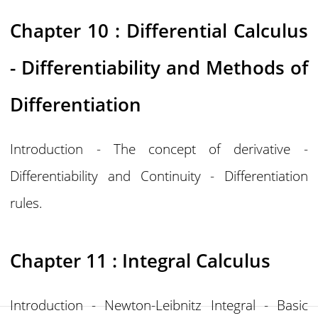
Chapter 10 : Differential Calculus
- Differentiability and Methods of
Differentiation
Introduction - The concept of derivative -
Differentiability and Continuity - Differentiation
rules.
Chapter 11 : Integral Calculus
Introduction - Newton-Leibnitz Integral - Basic