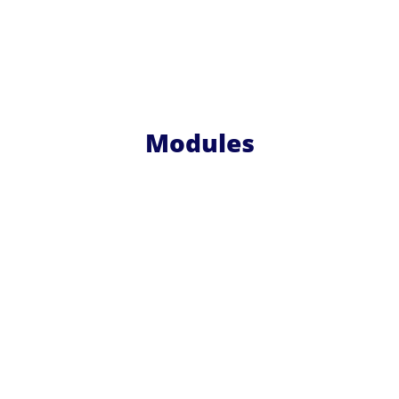
Modules