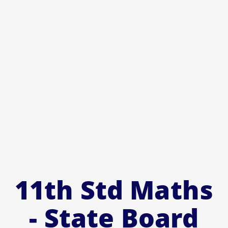
11th Std Maths
- State Board