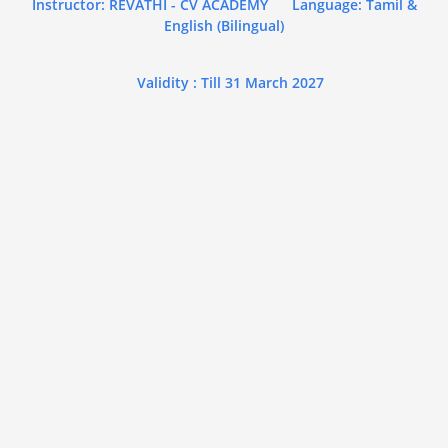
Instructor: REVATHI - CV ACADEMY
Language: Tamil &
English (Bilingual)
Validity : Till 31 March 2027