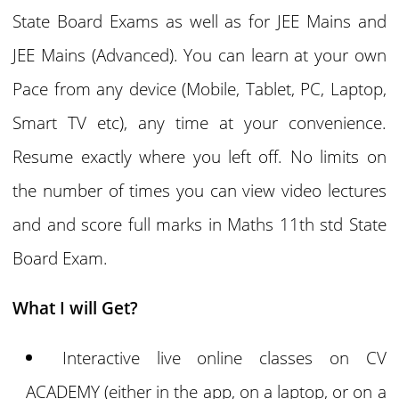
State Board Exams as well as for JEE Mains and
JEE Mains (Advanced). You can learn at your own
Pace from any device (Mobile, Tablet, PC, Laptop,
Smart TV etc), any time at your convenience.
Resume exactly where you left off. No limits on
the number of times you can view video lectures
and and score full marks in Maths 11th std State
Board Exam.
What I will Get?
Interactive live online classes on CV
ACADEMY (either in the app, on a laptop, or on a