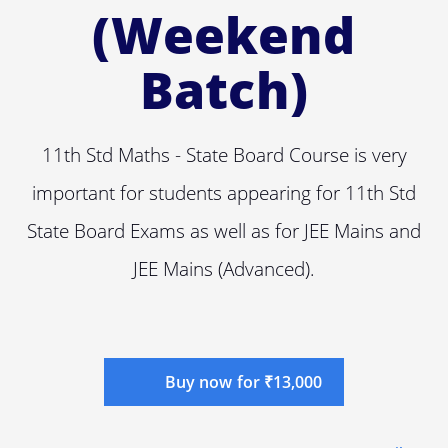
(Weekend
Batch)
11th Std Maths - State Board Course is very
important for students appearing for 11th Std
State Board Exams as well as for JEE Mains and
JEE Mains (Advanced).
Buy now for ₹13,000