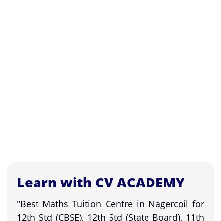
Learn with CV ACADEMY
"Best Maths Tuition Centre in Nagercoil for
12th Std (CBSE), 12th Std (State Board), 11th