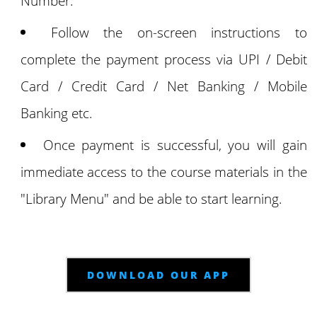
Number.
Follow the on-screen instructions to
complete the payment process via UPI / Debit
Card / Credit Card / Net Banking / Mobile
Banking etc.
Once payment is successful, you will gain
immediate access to the course materials in the
"Library Menu" and be able to start learning.
DOWNLOAD OUR APP