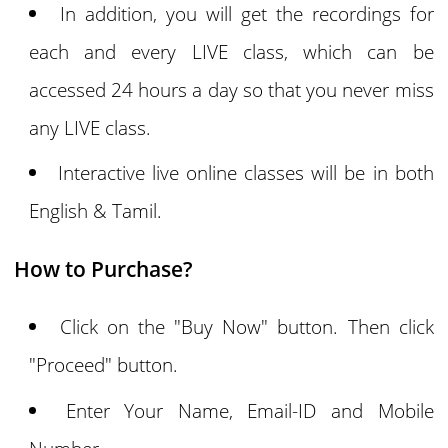
In addition, you will get the recordings for
each and every LIVE class, which can be
accessed 24 hours a day so that you never miss
any LIVE class.
Interactive live online classes will be in both
English & Tamil.
How to Purchase?
Click on the "Buy Now" button. Then click
"Proceed" button.
Enter Your Name, Email-ID and Mobile