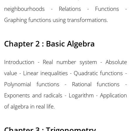
neighbourhoods - Relations - Functions -
Graphing functions using transformations.
Chapter 2 : Basic Algebra
Introduction - Real number system - Absolute
value - Linear inequalities - Quadratic functions -
Polynomial functions - Rational functions -
Exponents and radicals - Logarithm - Application
of algebra in real life.
Chapter 3 : Trigonometry