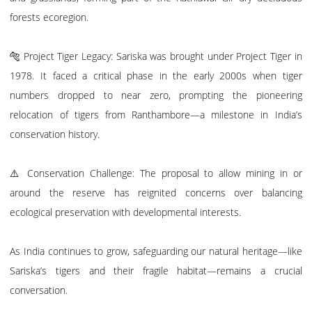
forests ecoregion.
🐅 Project Tiger Legacy: Sariska was brought under Project Tiger in
1978. It faced a critical phase in the early 2000s when tiger
numbers dropped to near zero, prompting the pioneering
relocation of tigers from Ranthambore—a milestone in India’s
conservation history.
⚠️ Conservation Challenge: The proposal to allow mining in or
around the reserve has reignited concerns over balancing
ecological preservation with developmental interests.
As India continues to grow, safeguarding our natural heritage—like
Sariska’s tigers and their fragile habitat—remains a crucial
conversation.