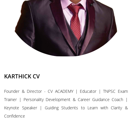
KARTHICK CV
Founder & Director - CV ACADEMY | Educator | TNPSC Exam
Trainer | Personality Development & Career Guidance Coach |
Keynote Speaker | Guiding Students to Learn with Clarity &
Confidence