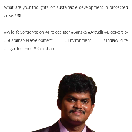
What are your thoughts on sustainable development in protected
areas? 💬
#WildlifeConservation #ProjectTiger #Sariska #Aravalli #Biodiversity
#SustainableDevelopment #Environment #IndiaWildlife
#TigerReserves #Rajasthan