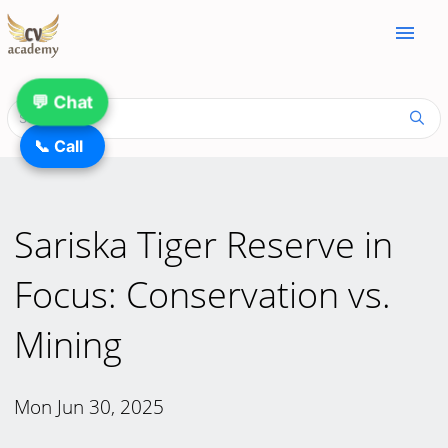
menu
💬 Chat
📞 Call
Sariska Tiger Reserve in
Focus: Conservation vs.
Mining
Mon Jun 30, 2025