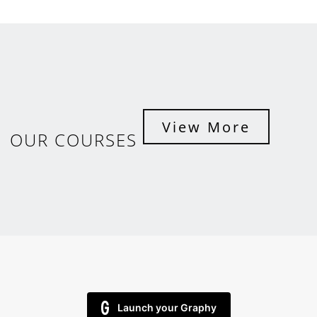
View More
OUR COURSES
Launch your Graphy