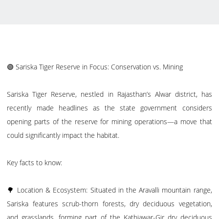
🟢 Sariska Tiger Reserve in Focus: Conservation vs. Mining
Sariska Tiger Reserve, nestled in Rajasthan’s Alwar district, has
recently made headlines as the state government considers
opening parts of the reserve for mining operations—a move that
could significantly impact the habitat.
Key facts to know:
🌳 Location & Ecosystem: Situated in the Aravalli mountain range,
Sariska features scrub-thorn forests, dry deciduous vegetation,
and grasslands, forming part of the Kathiawar-Gir dry deciduous